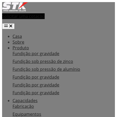
Solicitar uma cotação
Casa
Sobre
Produto
Fundição por gravidade
Fundição sob pressão de zinco
Fundição sob pressão de alumínio
Fundição por gravidade
Fundição por gravidade
Fundição por gravidade
Capacidades
Fabricação
Equipamentos