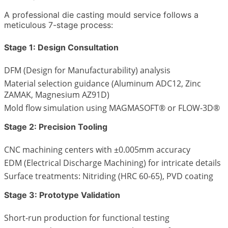
A professional die casting mould service follows a
meticulous 7-stage process:
Stage 1: Design Consultation
DFM (Design for Manufacturability) analysis
Material selection guidance (Aluminum ADC12, Zinc
ZAMAK, Magnesium AZ91D)
Mold flow simulation using MAGMASOFT® or FLOW-3D®
Stage 2: Precision Tooling
CNC machining centers with ±0.005mm accuracy
EDM (Electrical Discharge Machining) for intricate details
Surface treatments: Nitriding (HRC 60-65), PVD coating
Stage 3: Prototype Validation
Short-run production for functional testing