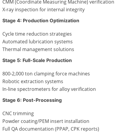
CMM (Coordinate Measuring Machine) verification
X-ray inspection for internal integrity
Stage 4: Production Optimization
Cycle time reduction strategies
Automated lubrication systems
Thermal management solutions
Stage 5: Full-Scale Production
800-2,000 ton clamping force machines
Robotic extraction systems
In-line spectrometers for alloy verification
Stage 6: Post-Processing
CNC trimming
Powder coating/PEM insert installation
Full QA documentation (PPAP, CPK reports)