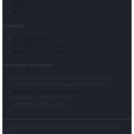
Notícia
Contato
Produtos
Fundição de zinco
Fundição de alumínio
Fundição por gravidade
Informação de contato
Endereço: Unit05C,5th Floor,Haifu Business
CenterA, #597 Sishui Road,Xiamen,China
O email: contact@stickindustry.com
Telefone: +865925811670
+8613860138705 (Anna)
© 2026 STK INDUSTRY. Todos os direitos reservados.