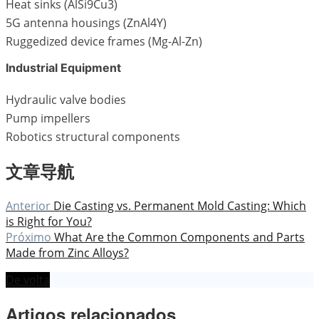
Heat sinks (AlSi9Cu3)
5G antenna housings (ZnAl4Y)
Ruggedized device frames (Mg-Al-Zn)
Industrial Equipment
Hydraulic valve bodies
Pump impellers
Robotics structural components
文章导航
Anterior
Die Casting vs. Permanent Mold Casting: Which
is Right for You?
Próximo
What Are the Common Components and Parts
Made from Zinc Alloys?
De volta
Artigos relacionados