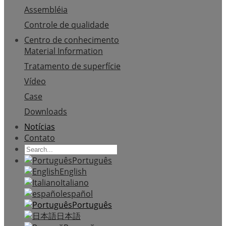
Assembléia
Controle de qualidade
Centro de conhecimento
Material Information
Tratamento de superfície
Vídeo
Case
Downloads
Notícias
Contato
Português
English
Italiano
español
Português
日本語