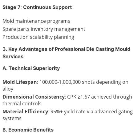
Stage 7: Continuous Support
Mold maintenance programs
Spare parts inventory management
Production scalability planning
3. Key Advantages of Professional Die Casting Mould
Services
A. Technical Superiority
Mold Lifespan
: 100,000-1,000,000 shots depending on
alloy
Dimensional Consistency
: CPK ≥1.67 achieved through
thermal controls
Material Efficiency
: 95%+ yield rate via advanced gating
systems
B. Economic Benefits