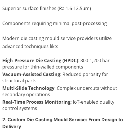
Superior surface finishes (Ra 1.6-12.5μm)
Components requiring minimal post-processing
Modern die casting mould service providers utilize
advanced techniques like:
High-Pressure Die Casting (HPDC)
: 800-1,200 bar
pressure for thin-walled components
Vacuum-Assisted Casting
: Reduced porosity for
structural parts
Multi-Slide Technology
: Complex undercuts without
secondary operations
Real-Time Process Monitoring
: IoT-enabled quality
control systems
2. Custom Die Casting Mould Service: From Design to
Delivery