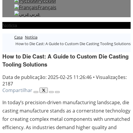
Русский
Français
عربي
Notícia
Casa
Notícia
How to Die Cast: A Guide to Custom Die Casting Tooling Solutions
How to Die Cast: A Guide to Custom Die Casting
Tooling Solutions
Data de publicação: 2025-02-25 11:26:46
•
Visualizações:
2187
Compartilhar
In today’s precision-driven manufacturing landscape, die
casting manufacture stands as a cornerstone technology
for creating complex metal components with unmatched
efficiency. As industries demand higher quality and