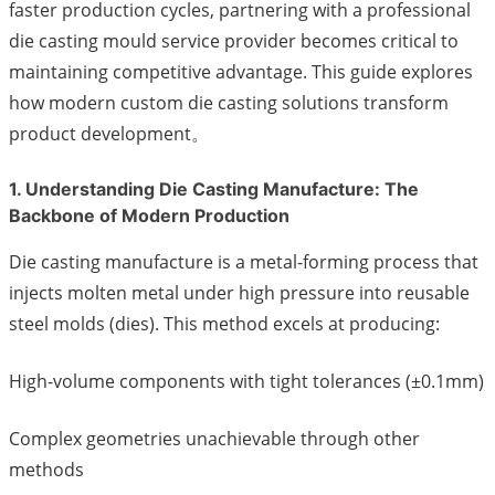
faster production cycles, partnering with a professional
die casting mould service provider becomes critical to
maintaining competitive advantage. This guide explores
how modern custom die casting solutions transform
product development。
1. Understanding Die Casting Manufacture: The
Backbone of Modern Production
Die casting manufacture is a metal-forming process that
injects molten metal under high pressure into reusable
steel molds (dies). This method excels at producing:
High-volume components with tight tolerances (±0.1mm)
Complex geometries unachievable through other
methods