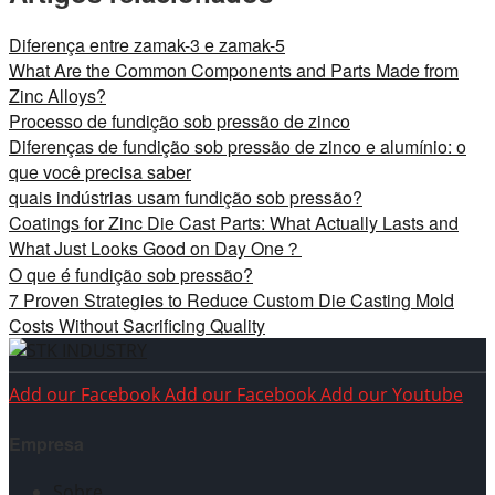
Diferença entre zamak-3 e zamak-5
What Are the Common Components and Parts Made from
Zinc Alloys?
Processo de fundição sob pressão de zinco
Diferenças de fundição sob pressão de zinco e alumínio: o
que você precisa saber
quais indústrias usam fundição sob pressão?
Coatings for Zinc Die Cast Parts: What Actually Lasts and
What Just Looks Good on Day One？
O que é fundição sob pressão?
7 Proven Strategies to Reduce Custom Die Casting Mold
Costs Without Sacrificing Quality
Add our Facebook
Add our Facebook
Add our Youtube
Empresa
Sobre