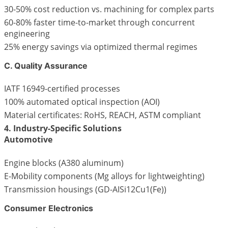
30-50% cost reduction vs. machining for complex parts
60-80% faster time-to-market through concurrent
engineering
25% energy savings via optimized thermal regimes
C. Quality Assurance
IATF 16949-certified processes
100% automated optical inspection (AOI)
Material certificates: RoHS, REACH, ASTM compliant
4. Industry-Specific Solutions
Automotive
Engine blocks (A380 aluminum)
E-Mobility components (Mg alloys for lightweighting)
Transmission housings (GD-AISi12Cu1(Fe))
Consumer Electronics