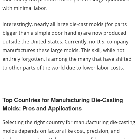
with minimal labor.
Interestingly, nearly all large die-cast molds (for parts
bigger than a simple door handle) are now produced
outside the United States. Currently, no U.S. company
manufactures these large molds. This skill, while not
entirely forgotten, is among the many that have shifted
to other parts of the world due to lower labor costs.
Top Countries for Manufacturing Die-Casting
Molds: Pros and Applications
Selecting the right country for manufacturing die-casting
molds depends on factors like cost, precision, and