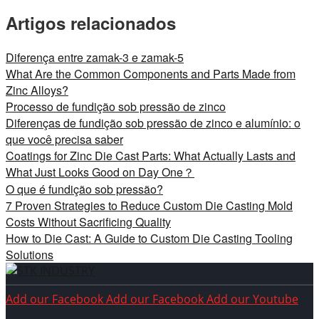
Artigos relacionados
Diferença entre zamak-3 e zamak-5
What Are the Common Components and Parts Made from
Zinc Alloys?
Processo de fundição sob pressão de zinco
Diferenças de fundição sob pressão de zinco e alumínio: o
que você precisa saber
Coatings for Zinc Die Cast Parts: What Actually Lasts and
What Just Looks Good on Day One？
O que é fundição sob pressão?
7 Proven Strategies to Reduce Custom Die Casting Mold
Costs Without Sacrificing Quality
How to Die Cast: A Guide to Custom Die Casting Tooling
Solutions
Add our Facebook
Add our Facebook
Add our Youtube