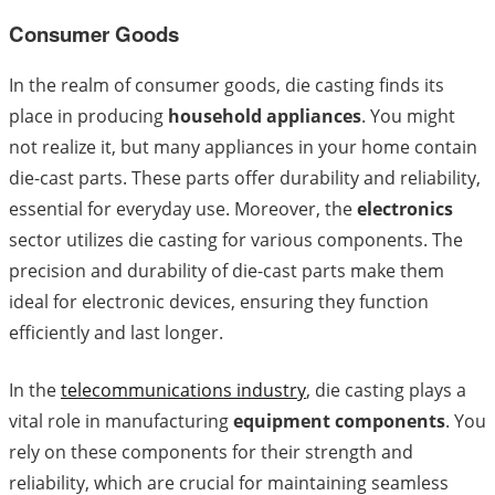
Consumer Goods
In the realm of consumer goods, die casting finds its
place in producing
household appliances
. You might
not realize it, but many appliances in your home contain
die-cast parts. These parts offer durability and reliability,
essential for everyday use. Moreover, the
electronics
sector utilizes die casting for various components. The
precision and durability of die-cast parts make them
ideal for electronic devices, ensuring they function
efficiently and last longer.
In the
telecommunications industry
, die casting plays a
vital role in manufacturing
equipment components
. You
rely on these components for their strength and
reliability, which are crucial for maintaining seamless