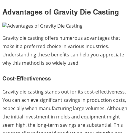
Advantages of Gravity Die Casting
Gravity die casting offers numerous advantages that
make it a preferred choice in various industries.
Understanding these benefits can help you appreciate
why this method is so widely used.
Cost-Effectiveness
Gravity die casting stands out for its cost-effectiveness.
You can achieve significant savings in production costs,
especially when manufacturing large volumes. Although
the initial investment in molds and equipment might
seem high, the long-term savings are substantial. This