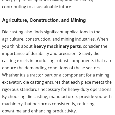
contributing to a sustainable future.
Agriculture, Construction, and Mining
Die casting also finds significant applications in the
agriculture, construction, and mining industries. When
you think about
heavy machinery parts
, consider the
importance of durability and precision. Gravity die
casting excels in producing robust components that can
endure the demanding conditions of these sectors.
Whether it’s a tractor part or a component for a mining
excavator, die casting ensures that each piece meets the
rigorous standards necessary for heavy-duty operations.
By choosing die casting, manufacturers provide you with
machinery that performs consistently, reducing
downtime and enhancing productivity.