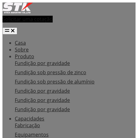
Solicitar uma cotação
Casa
Sobre
Produto
Fundição por gravidade
Fundição sob pressão de zinco
Fundição sob pressão de alumínio
Fundição por gravidade
Fundição por gravidade
Fundição por gravidade
Capacidades
Fabricação
Equipamentos