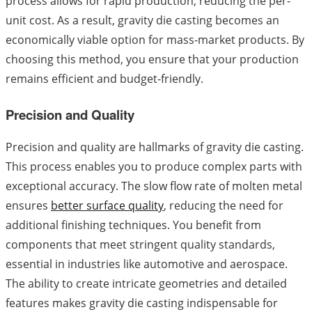
process allows for rapid production, reducing the per-
unit cost. As a result, gravity die casting becomes an
economically viable option for mass-market products. By
choosing this method, you ensure that your production
remains efficient and budget-friendly.
Precision and Quality
Precision and quality are hallmarks of gravity die casting.
This process enables you to produce complex parts with
exceptional accuracy. The slow flow rate of molten metal
ensures
better surface quality
, reducing the need for
additional finishing techniques. You benefit from
components that meet stringent quality standards,
essential in industries like automotive and aerospace.
The ability to create intricate geometries and detailed
features makes gravity die casting indispensable for