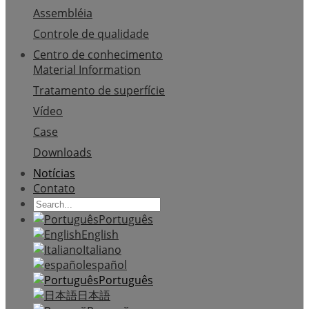
Assembléia
Controle de qualidade
Centro de conhecimento
Material Information
Tratamento de superfície
Vídeo
Case
Downloads
Notícias
Contato
Português
English
Italiano
español
Português
日本語