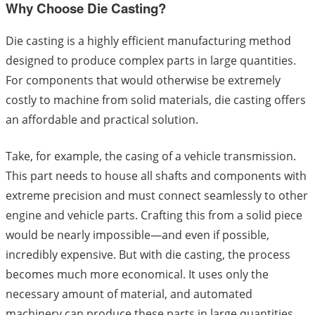
Why Choose Die Casting?
Die casting is a highly efficient manufacturing method
designed to produce complex parts in large quantities.
For components that would otherwise be extremely
costly to machine from solid materials, die casting offers
an affordable and practical solution.
Take, for example, the casing of a vehicle transmission.
This part needs to house all shafts and components with
extreme precision and must connect seamlessly to other
engine and vehicle parts. Crafting this from a solid piece
would be nearly impossible—and even if possible,
incredibly expensive. But with die casting, the process
becomes much more economical. It uses only the
necessary amount of material, and automated
machinery can produce these parts in large quantities