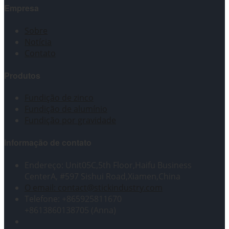
Empresa
Sobre
Notícia
Contato
Produtos
Fundição de zinco
Fundição de alumínio
Fundição por gravidade
Informação de contato
Endereço: Unit05C,5th Floor,Haifu Business
CenterA, #597 Sishui Road,Xiamen,China
O email: contact@stickindustry.com
Telefone: +865925811670
+8613860138705 (Anna)