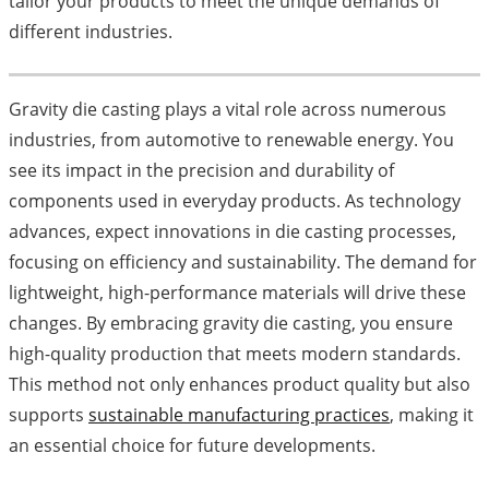
tailor your products to meet the unique demands of
different industries.
Gravity die casting plays a vital role across numerous
industries, from automotive to renewable energy. You
see its impact in the precision and durability of
components used in everyday products. As technology
advances, expect innovations in die casting processes,
focusing on efficiency and sustainability. The demand for
lightweight, high-performance materials will drive these
changes. By embracing gravity die casting, you ensure
high-quality production that meets modern standards.
This method not only enhances product quality but also
supports
sustainable manufacturing practices
, making it
an essential choice for future developments.