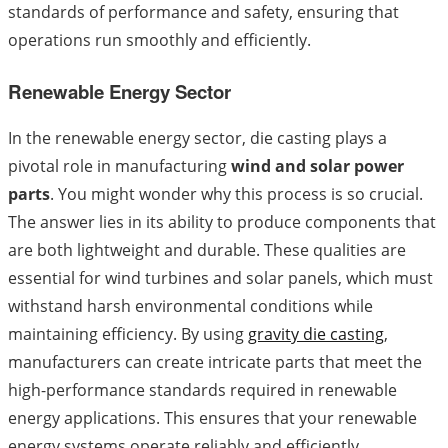
standards of performance and safety, ensuring that
operations run smoothly and efficiently.
Renewable Energy Sector
In the renewable energy sector, die casting plays a
pivotal role in manufacturing
wind and solar power
parts
. You might wonder why this process is so crucial.
The answer lies in its ability to produce components that
are both lightweight and durable. These qualities are
essential for wind turbines and solar panels, which must
withstand harsh environmental conditions while
maintaining efficiency. By using
gravity die casting
,
manufacturers can create intricate parts that meet the
high-performance standards required in renewable
energy applications. This ensures that your renewable
energy systems operate reliably and efficiently,