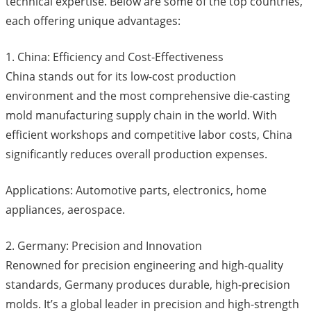
technical expertise. Below are some of the top countries,
each offering unique advantages:
1. China: Efficiency and Cost-Effectiveness
China stands out for its low-cost production
environment and the most comprehensive die-casting
mold manufacturing supply chain in the world. With
efficient workshops and competitive labor costs, China
significantly reduces overall production expenses.
Applications: Automotive parts, electronics, home
appliances, aerospace.
2. Germany: Precision and Innovation
Renowned for precision engineering and high-quality
standards, Germany produces durable, high-precision
molds. It’s a global leader in precision and high-strength