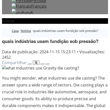
Русский
Français
عربي
Notícia
Casa
Notícia
quais indústrias usam fundição sob pressão?
quais indústrias usam fundição sob pressão?
Data de publicação: 2024-11-15 15:23:11
•
Visualizações:
2452
Compartilhar
You might wonder, what industries use die casting? The
answer spans a wide range of sectors. Die casting plays a
crucial role in industries like automotive, aerospace, and
consumer goods. Its ability to produce precise and
durable components makes it indispensable. The global