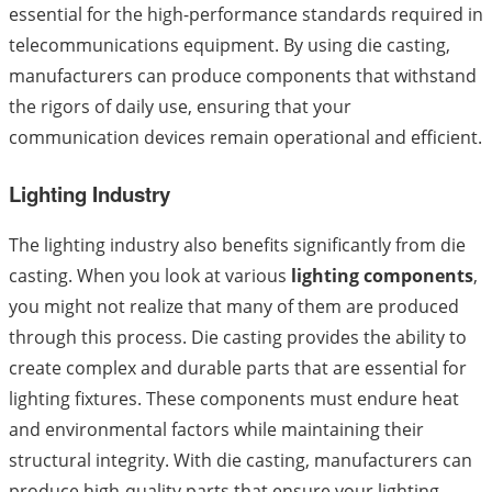
essential for the high-performance standards required in
telecommunications equipment. By using die casting,
manufacturers can produce components that withstand
the rigors of daily use, ensuring that your
communication devices remain operational and efficient.
Lighting Industry
The lighting industry also benefits significantly from die
casting. When you look at various
lighting components
,
you might not realize that many of them are produced
through this process. Die casting provides the ability to
create complex and durable parts that are essential for
lighting fixtures. These components must endure heat
and environmental factors while maintaining their
structural integrity. With die casting, manufacturers can
produce high-quality parts that ensure your lighting