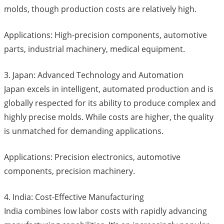
molds, though production costs are relatively high.
Applications: High-precision components, automotive
parts, industrial machinery, medical equipment.
3. Japan: Advanced Technology and Automation
Japan excels in intelligent, automated production and is
globally respected for its ability to produce complex and
highly precise molds. While costs are higher, the quality
is unmatched for demanding applications.
Applications: Precision electronics, automotive
components, precision machinery.
4. India: Cost-Effective Manufacturing
India combines low labor costs with rapidly advancing