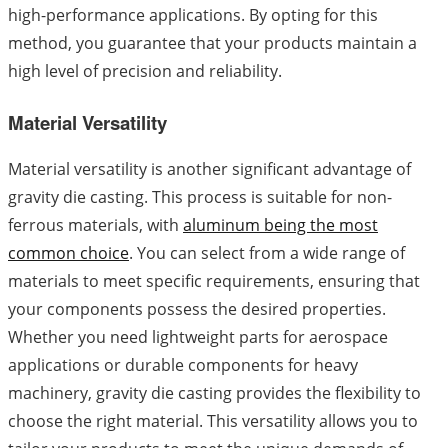
high-performance applications. By opting for this
method, you guarantee that your products maintain a
high level of precision and reliability.
Material Versatility
Material versatility is another significant advantage of
gravity die casting. This process is suitable for non-
ferrous materials, with
aluminum being the most
common choice
. You can select from a wide range of
materials to meet specific requirements, ensuring that
your components possess the desired properties.
Whether you need lightweight parts for aerospace
applications or durable components for heavy
machinery, gravity die casting provides the flexibility to
choose the right material. This versatility allows you to