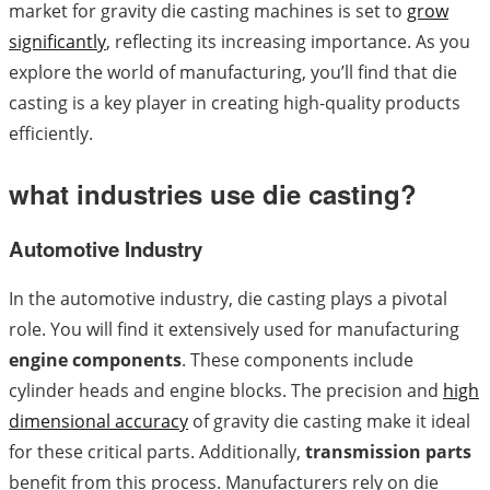
market for gravity die casting machines is set to
grow
significantly
, reflecting its increasing importance. As you
explore the world of manufacturing, you’ll find that die
casting is a key player in creating high-quality products
efficiently.
what industries use die casting?
Automotive Industry
In the automotive industry, die casting plays a pivotal
role. You will find it extensively used for manufacturing
engine components
. These components include
cylinder heads and engine blocks. The precision and
high
dimensional accuracy
of gravity die casting make it ideal
for these critical parts. Additionally,
transmission parts
benefit from this process. Manufacturers rely on die