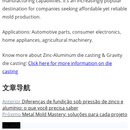
manufacturing capabilities. It’s an increasingly popular
destination for companies seeking affordable yet reliable
mold production.
Applications: Automotive parts, consumer electronics,
home appliances, agricultural machinery.
Know more about Zinc-Aluminum die casting & Gravity
die casting:
Click here for more information on die
casting
文章导航
Anterior
Diferenças de fundição sob pressão de zinco e
alumínio: o que você precisa saber
Próximo
Metal Mold Mastery: soluções para cada projeto
De volta