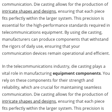
communication. Die casting allows for the production of
intricate shapes and designs
, ensuring that each piece
fits perfectly within the larger system. This precision is
essential for the high-performance standards required in
telecommunications equipment. By using die casting,
manufacturers can produce components that withstand
the rigors of daily use, ensuring that your
communication devices remain operational and efficient.
In the telecommunications industry, die casting plays a
vital role in manufacturing
equipment components
. You
rely on these components for their strength and
reliability, which are crucial for maintaining seamless
communication. Die casting allows for the production of
intricate shapes and designs
, ensuring that each piece
fits perfectly within the larger system. This precision is