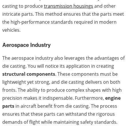
casting to produce
transmission housings
and other
intricate parts. This method ensures that the parts meet
the high-performance standards required in modern
vehicles.
Aerospace Industry
The aerospace industry also leverages the advantages of
die casting. You will notice its application in creating
structural components
. These components must be
lightweight yet strong, and die casting delivers on both
fronts. The ability to produce complex shapes with high
precision makes it indispensable. Furthermore,
engine
parts
in aircraft benefit from die casting. The process
ensures that these parts can withstand the rigorous
demands of flight while maintaining safety standards.