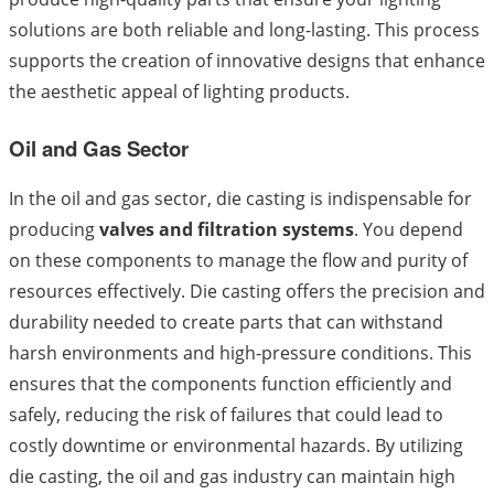
solutions are both reliable and long-lasting. This process
supports the creation of innovative designs that enhance
the aesthetic appeal of lighting products.
Oil and Gas Sector
In the oil and gas sector, die casting is indispensable for
producing
valves and filtration systems
. You depend
on these components to manage the flow and purity of
resources effectively. Die casting offers the precision and
durability needed to create parts that can withstand
harsh environments and high-pressure conditions. This
ensures that the components function efficiently and
safely, reducing the risk of failures that could lead to
costly downtime or environmental hazards. By utilizing
die casting, the oil and gas industry can maintain high