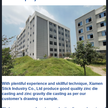
W
ith plentiful experience and skillful technique, Xiamen
Stick Industry Co., Ltd produce good quality zinc die
casting and zinc gravity die casting as per our
customer’s drawing or sample.