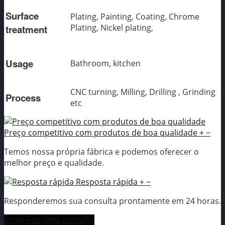
Surface
Plating, Painting, Coating, Chrome
Plating, Nickel plating,
treatment
Usage
Bathroom, kitchen
CNC turning, Milling, Drilling , Grinding
Process
etc
Preço competitivo com produtos de boa qualidade
+
−
Temos nossa própria fábrica e podemos oferecer o
melhor preço e qualidade.
Resposta rápida
+
−
Responderemos sua consulta prontamente em 24 horas.
Envie-nos uma consulta