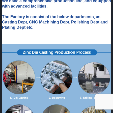
We have a comprehensive production line, and equipped
with advanced facilities.
The Factory is consist of the below departments, as
Casting Dept, CNC Machining Dept, Polishing Dept and
Plating Dept etc.