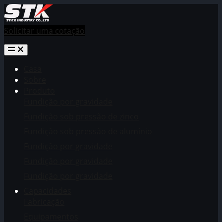
Solicitar uma cotação
Casa
Sobre
Produto
Fundição por gravidade
Fundição sob pressão de zinco
Fundição sob pressão de alumínio
Fundição por gravidade
Fundição por gravidade
Fundição por gravidade
Capacidades
Fabricação
Equipamentos