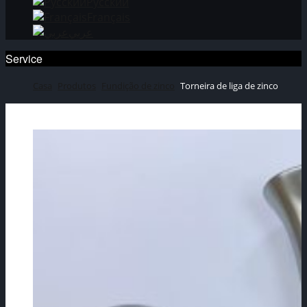
Русский
Français
عربي
Service
Casa
Produtos
Fundição de zinco
Torneira de liga de zinco