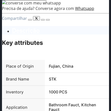
Precisa de ajuda? Converse agora com
Whatsapp
Compartilhar
Descrição
Key attributes
Place of Origin
Fujian, China
Brand Name
STK
Inventory
1000 PCS
Bathroom Fauct, Kitchen
Application
Fauct