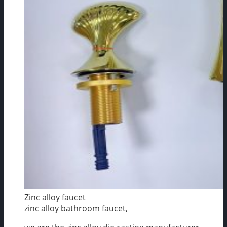
Zinc alloy faucet
zinc alloy bathroom faucet,