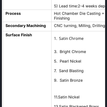
5) Lead time:2-4 weeks dep
Process
Hot Chamber Die Casting + M
Finishing
Secondary Machining
CNC turning, Milling, Drilling 
Surface Finish
1. Satin Chrome 2. 
3. Bright Chrome 
5. Pearl Nickel 
7. Sand Blastin
9. Satin Bronze
11.Satin Nickel 12.
13.Satin Blackened Brass