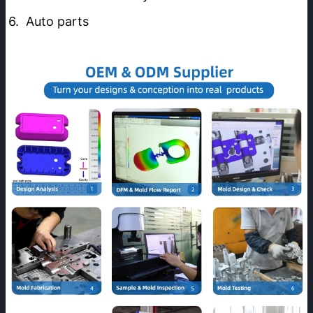
6.  Auto parts