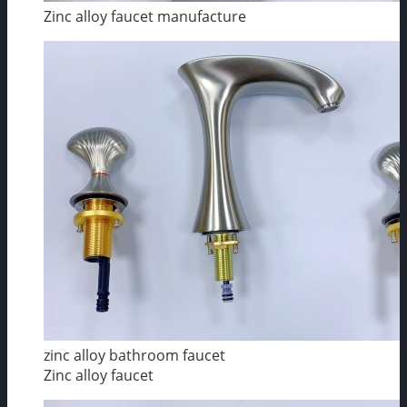
Zinc alloy faucet manufacture
zinc alloy bathroom faucet
Zinc alloy faucet