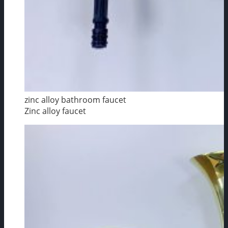
zinc alloy bathroom faucet
Zinc alloy faucet