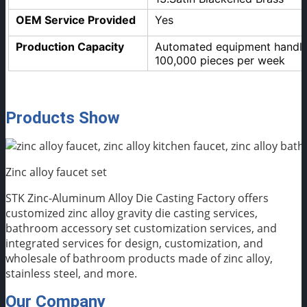
OEM Service Provided
Yes
Production Capacity
Automated equipment handles
100,000 pieces per week
Products Show
Zinc alloy faucet set
STK Zinc-Aluminum Alloy Die Casting Factory offers
customized zinc alloy gravity die casting services,
bathroom accessory set customization services, and
integrated services for design, customization, and
wholesale of bathroom products made of zinc alloy,
stainless steel, and more.
Our Company