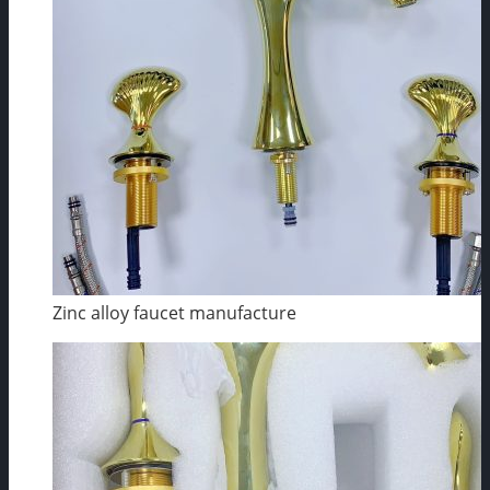
Zinc alloy faucet manufacture