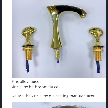
Zinc alloy faucet
zinc alloy bathroom faucet,
we are the zinc alloy die casting manufacturer