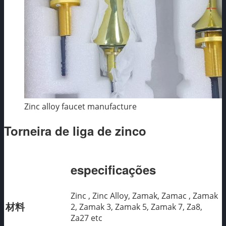
Zinc alloy faucet manufacture
Torneira de liga de zinco
especificações
Zinc , Zinc Alloy, Zamak, Zamac , Zamak
材料
2, Zamak 3, Zamak 5, Zamak 7, Za8,
Za27 etc