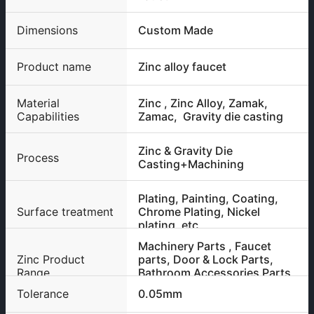
Dimensions
Custom Made
Product name
Zinc alloy faucet
Material
Zinc , Zinc Alloy, Zamak,
Capabilities
Zamac, Gravity die casting
Zinc & Gravity Die
Process
Casting+Machining
Plating, Painting, Coating,
Surface treatment
Chrome Plating, Nickel
plating, etc
Machinery Parts , Faucet
Zinc Product
parts, Door & Lock Parts,
Range
Bathroom Accessories Parts
etc
Tolerance
0.05mm