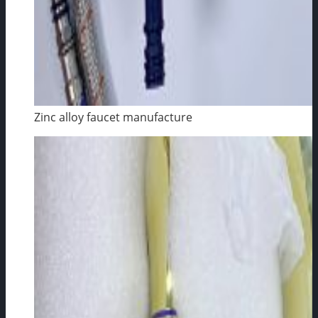
Zinc alloy faucet manufacture