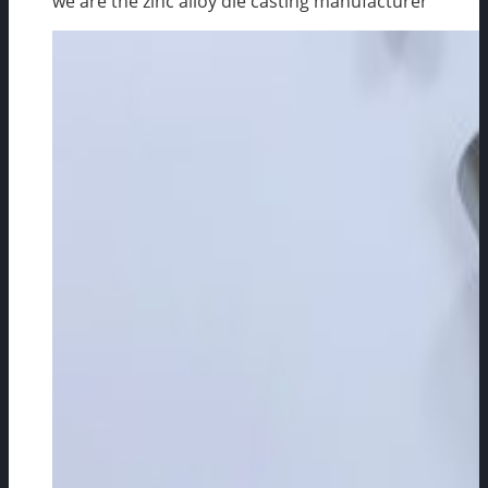
we are the zinc alloy die casting manufacturer