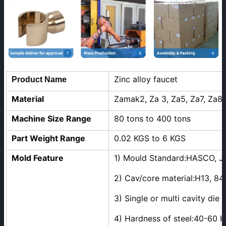
Zinc alloy faucet
Product Name
Material
Zamak2, Za 3, Za5, Za7, Za8
Machine Size Range
80 tons to 400 tons
Part Weight Range
0.02 KGS to 6 KGS
Mold Feature
1) Mould Standard:HASCO, J
2) Cav/core material:H13, 84
3) Single or multi cavity die
4) Hardness of steel:40-60 