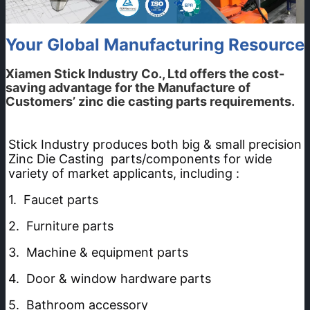
Your Global Manufacturing Resource
Xiamen Stick Industry Co., Ltd
offers the cost-
saving advantage for the Manufacture of
Customers’ zinc die casting parts requirements.
Stick Industry produces both big & small precision 
Zinc Die Casting  parts/components for wide 
variety of market applicants, including :
1.  Faucet parts 
2.  Furniture parts
3.  Machine & equipment parts 
4.  Door & window hardware parts
5.  Bathroom accessory 