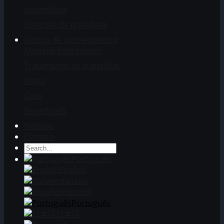
Assembléia
Controle de qualidade
Centro de conhecimento
Material Information
Tratamento de superfície
Vídeo
Case
Downloads
Notícias
Contato
Português
English
Italiano
español
Português
日本語