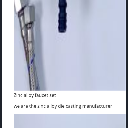
Zinc alloy faucet set
we are the zinc alloy die casting manufacturer