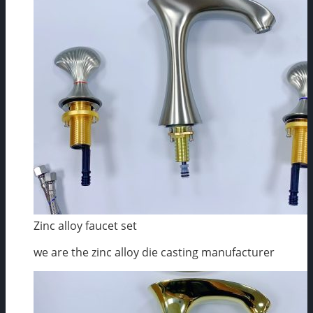
Zinc alloy faucet set
we are the zinc alloy die casting manufacturer