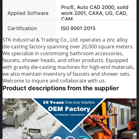
Pro/E, Auto CAD 2000, solid
Applied Software
work 2001, CAXA, UG, CAD,
CAM
Certification
ISO 9001:2015
STK Industrial & Trading Co., Ltd. operates a zinc alloy
die-casting factory spanning over 20,000 square meters.
We specialize in customizing bathroom accessories,
faucets, shower heads, and other products. Equipped
with gravity die-casting machines for high-end materials,
we also maintain inventory of faucets and shower sets.
Welcome to inquire and collaborate with us.
Product descriptions from the supplier