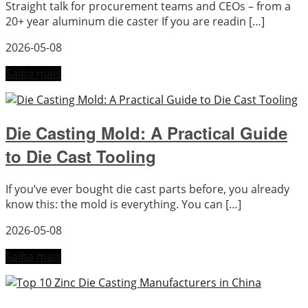
Straight talk for procurement teams and CEOs – from a
20+ year aluminum die caster If you are readin […]
2026-05-08
Saiba mais
Die Casting Mold: A Practical Guide
to Die Cast Tooling
If you’ve ever bought die cast parts before, you already
know this: the mold is everything. You can […]
2026-05-08
Saiba mais