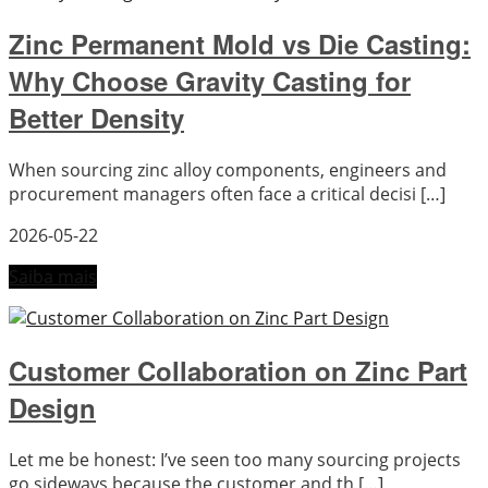
Zinc Permanent Mold vs Die Casting:
Why Choose Gravity Casting for
Better Density
When sourcing zinc alloy components, engineers and
procurement managers often face a critical decisi […]
2026-05-22
Saiba mais
Customer Collaboration on Zinc Part
Design
Let me be honest: I’ve seen too many sourcing projects
go sideways because the customer and th […]