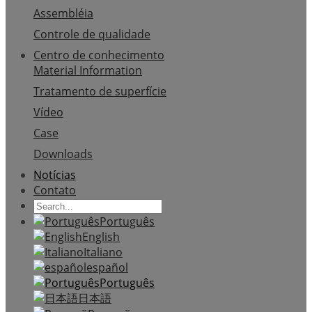
Assembléia
Controle de qualidade
Centro de conhecimento
Material Information
Tratamento de superfície
Vídeo
Case
Downloads
Notícias
Contato
Português
English
Italiano
español
Português
日本語