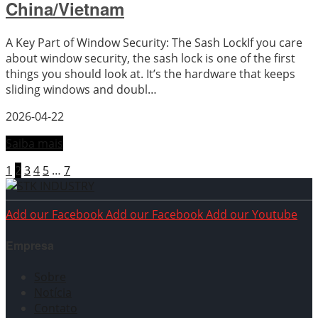
China/Vietnam
A Key Part of Window Security: The Sash LockIf you care
about window security, the sash lock is one of the first
things you should look at. It’s the hardware that keeps
sliding windows and doubl…
2026-04-22
Saiba mais
1
2
3
4
5
…
7
Add our Facebook
Add our Facebook
Add our Youtube
Empresa
Sobre
Notícia
Contato