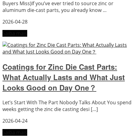
Buyers Miss)If you’ve ever tried to source zinc or
aluminum die-cast parts, you already know …
2026-04-28
Saiba mais
Coatings for Zinc Die Cast Parts:
What Actually Lasts and What Just
Looks Good on Day One？
Let’s Start With The Part Nobody Talks About You spend
weeks getting the zinc die casting desi […]
2026-04-24
Saiba mais