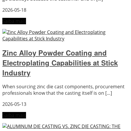
2026-05-18
Saiba mais
Zinc Alloy Powder Coating and
Electroplating Capabilities at Stick
Industry
When sourcing zinc die cast components, procurement
professionals know that the casting itself is on […]
2026-05-13
Saiba mais