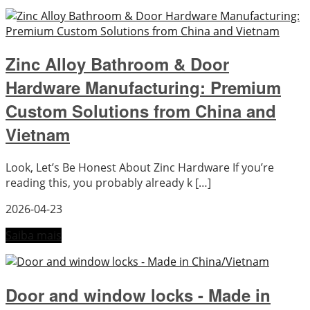
Zinc Alloy Bathroom & Door
Hardware Manufacturing: Premium
Custom Solutions from China and
Vietnam
Look, Let’s Be Honest About Zinc Hardware If you’re
reading this, you probably already k […]
2026-04-23
Saiba mais
Door and window locks - Made in