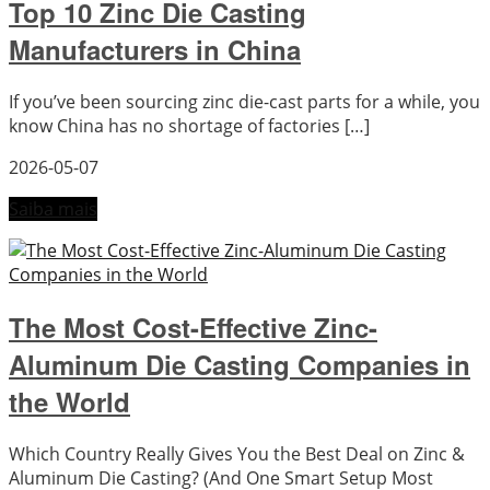
Top 10 Zinc Die Casting
Manufacturers in China
If you’ve been sourcing zinc die-cast parts for a while, you
know China has no shortage of factories […]
2026-05-07
Saiba mais
The Most Cost-Effective Zinc-
Aluminum Die Casting Companies in
the World
Which Country Really Gives You the Best Deal on Zinc &
Aluminum Die Casting? (And One Smart Setup Most