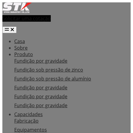
Solicitar uma cotação
Casa
Sobre
Produto
Fundição por gravidade
Fundição sob pressão de zinco
Fundição sob pressão de alumínio
Fundição por gravidade
Fundição por gravidade
Fundição por gravidade
Capacidades
Fabricação
Equipamentos