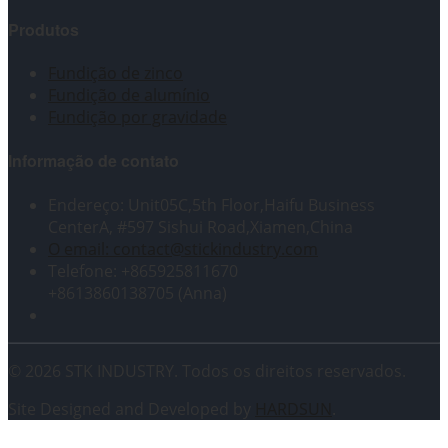
Produtos
Fundição de zinco
Fundição de alumínio
Fundição por gravidade
Informação de contato
Endereço: Unit05C,5th Floor,Haifu Business
CenterA, #597 Sishui Road,Xiamen,China
O email: contact@stickindustry.com
Telefone: +865925811670
+8613860138705 (Anna)
© 2026 STK INDUSTRY. Todos os direitos reservados.
Site Designed and Developed by
HARDSUN
.