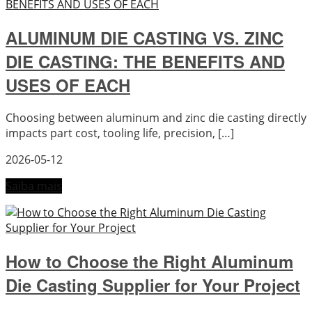
ALUMINUM DIE CASTING VS. ZINC
DIE CASTING: THE BENEFITS AND
USES OF EACH
Choosing between aluminum and zinc die casting directly
impacts part cost, tooling life, precision, […]
2026-05-12
Saiba mais
How to Choose the Right Aluminum
Die Casting Supplier for Your Project