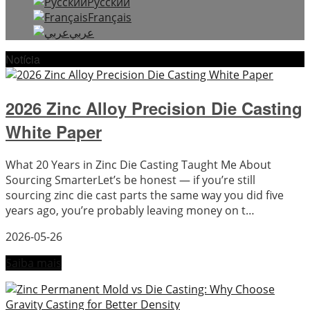
Русский
Français
عربي
Notícia
2026 Zinc Alloy Precision Die Casting
White Paper
What 20 Years in Zinc Die Casting Taught Me About
Sourcing SmarterLet’s be honest — if you’re still
sourcing zinc die cast parts the same way you did five
years ago, you’re probably leaving money on t…
2026-05-26
Saiba mais